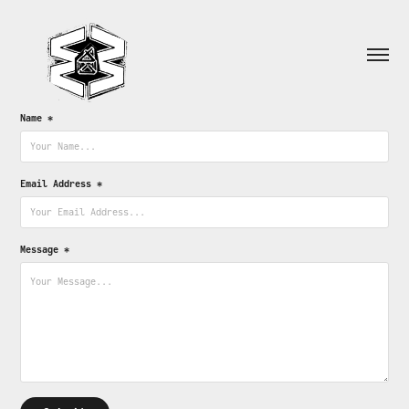
Name *
Email Address *
Message *